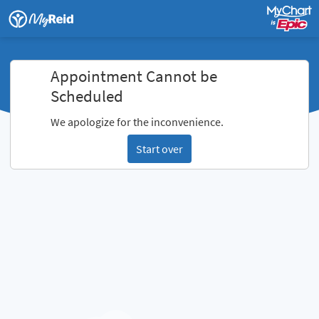
Appointment Cannot be
Scheduled
We apologize for the inconvenience.