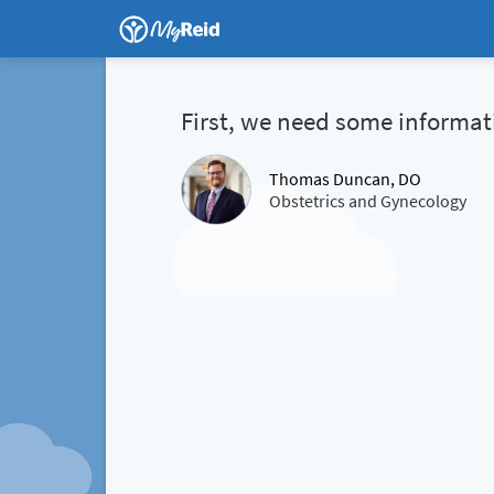
First, we need some informat
Thomas Duncan, DO
Obstetrics and Gynecology