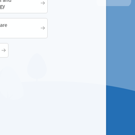
gy
are