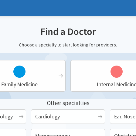
Find a Doctor
Choose a specialty to start looking for providers.
Family Medicine
Internal Medicin
Other specialties
ology
Cardiology
Ear, Nose
Mammography
Obstetric