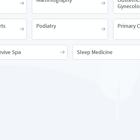
Gynecolo
rts
Podiatry
Primary C
evive Spa
Sleep Medicine