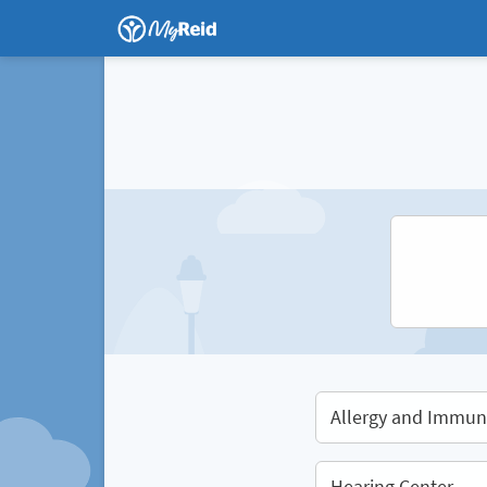
Allergy and Immun
Hearing Center