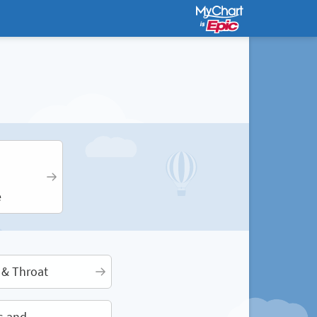
e
 & Throat
s and