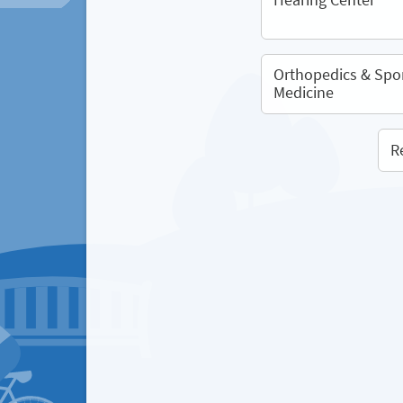
Orthopedics & Spo
Medicine
R